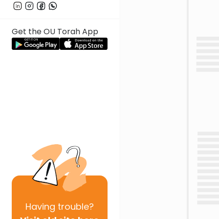
Get the OU Torah App
Having
trouble?