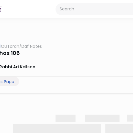
OUTorah
/
Daf Notes
hos 106
Rabbi Ari Keilson
us Page