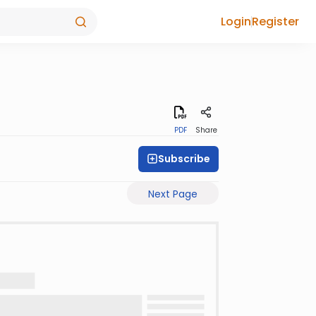
Login
Register
PDF
Share
Subscribe
Next Page