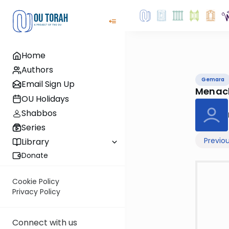
Home
Authors
Gemara
Email Sign Up
Menac
OU Holidays
Shabbos
Series
Previo
Library
Donate
Cookie Policy
Privacy Policy
Connect with us