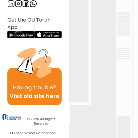
Get the OU Torah
App
Having
trouble?
Visit old site here
© 2026
All Rights
Reserved
OU Kosher
Kosher Certification