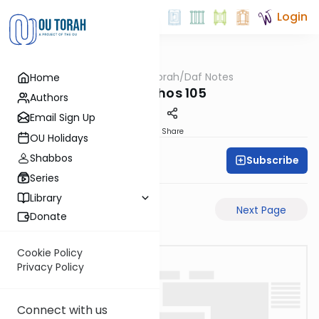
Login
OUTorah
/
Daf Notes
Home
Gemara
Menachos 105
Authors
Email Sign Up
PDF
Share
OU Holidays
Shabbos
Subscribe
Rabbi Ari Keilson
Series
Library
Previous Page
Next Page
Donate
Cookie Policy
Privacy Policy
Connect with us