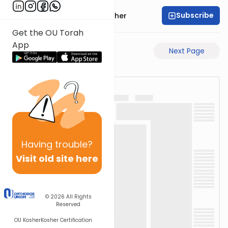
Subscribe
Rabbi Aharon Sorscher
Get the OU Torah
App
Previous Page
Next Page
Having
trouble?
Visit old site here
© 2026
All Rights
Reserved
OU Kosher
Kosher Certification