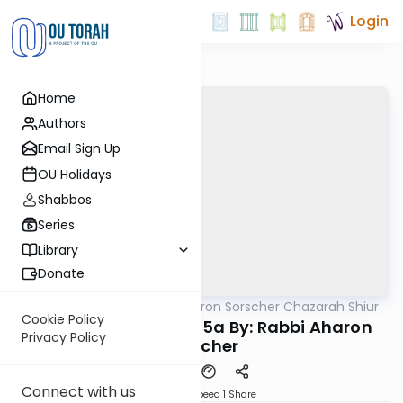
Login
Home
Authors
Email Sign Up
OU Holidays
Shabbos
Series
Library
Donate
OUTorah
/
Rabbi Aharon Sorscher Chazarah Shiur
Gemara
Cookie Policy
Chazara Yevamos 55a By: Rabbi Aharon
Privacy Policy
Sorscher
Connect with us
Download
Speed 1
Share