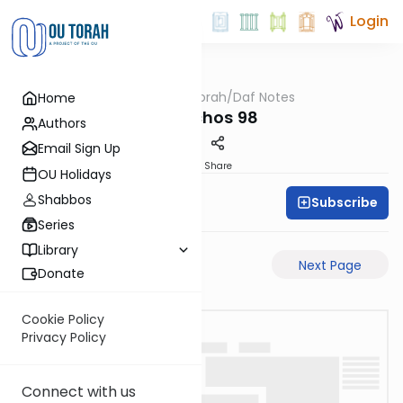
Login
OUTorah
/
Daf Notes
Home
Gemara
Menachos 98
Authors
Email Sign Up
PDF
Share
OU Holidays
Shabbos
Subscribe
Rabbi Ari Keilson
Series
Library
Previous Page
Next Page
Donate
Cookie Policy
Privacy Policy
Connect with us