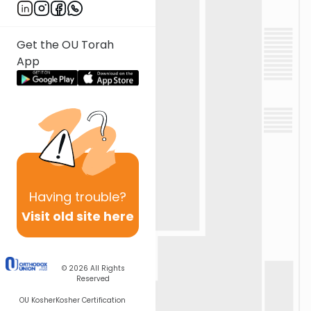
Get the OU Torah
App
Having
trouble?
Visit old site here
© 2026
All Rights
Reserved
OU Kosher
Kosher Certification