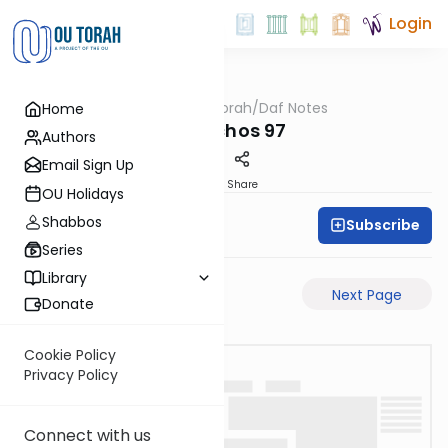
Login
OUTorah
/
Daf Notes
Home
Gemara
Menachos 97
Authors
Email Sign Up
PDF
Share
OU Holidays
Shabbos
Subscribe
Rabbi Ari Keilson
Series
Library
Previous Page
Next Page
Donate
Cookie Policy
Privacy Policy
Connect with us