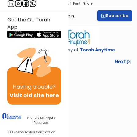
Download
Speed 1
Print
Share
Subscribe
Rabbi Daniel Glatstein
Get the OU Torah
App
Shiur provided courtesy of
Torah Anytime
Previous
Next
Next In This Series
Other Gemara Series
Having
trouble?
Visit old site here
© 2026
All Rights
Reserved
OU Kosher
Kosher Certification