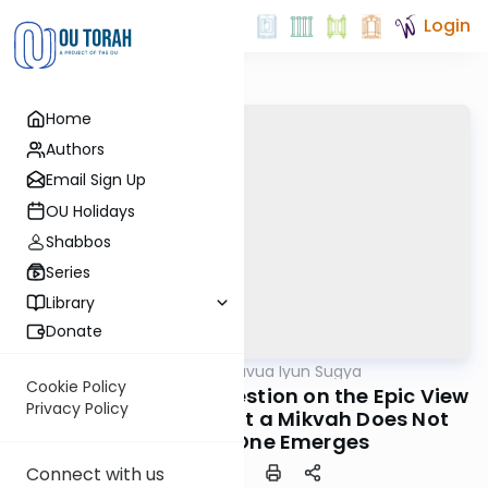
Login
Home
Authors
Email Sign Up
OU Holidays
Shabbos
Series
Library
Donate
OUTorah
/
Daf Hashavua Iyun Sugya
Gemara
Cookie Policy
Nedarim 76a: The Question on the Epic View
Privacy Policy
of Kesef Mishna That a Mikvah Does Not
Purify Until One Emerges
Connect with us