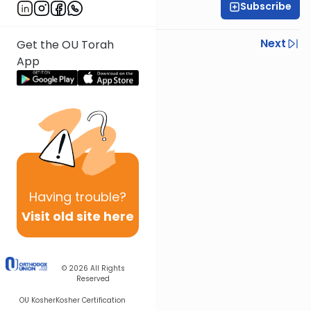
Subscribe
Rabbi Shmuel Silber
Previous
Next
Get the OU Torah
App
Next In This Series
Other Parsha Series
Having
trouble?
Visit old site here
© 2026
All Rights
Reserved
OU Kosher
Kosher Certification