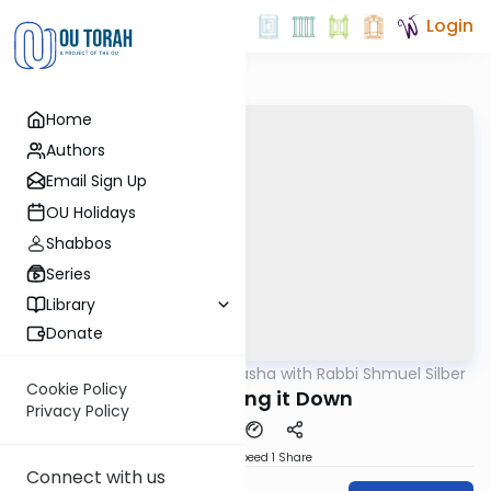
Login
Home
Authors
Email Sign Up
OU Holidays
Shabbos
Series
Library
Donate
OUTorah
/
Virtual Drasha with Rabbi Shmuel Silber
Parsha
Cookie Policy
Shmini: Bring it Down
Privacy Policy
Download
Speed 1
Share
Connect with us