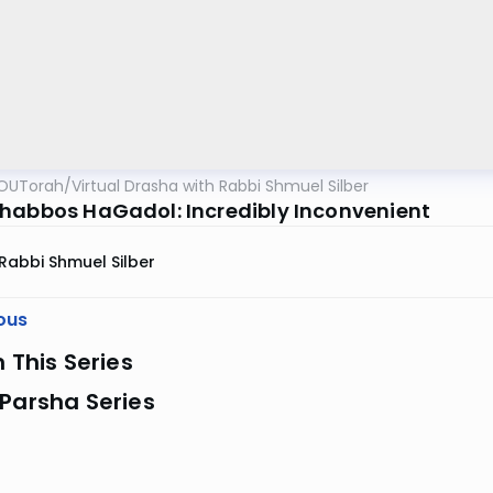
OUTorah
/
Virtual Drasha with Rabbi Shmuel Silber
habbos HaGadol: Incredibly Inconvenient
Rabbi Shmuel Silber
ous
n This Series
Parsha Series