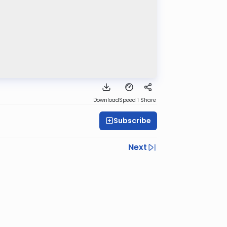
Download
Speed 1
Share
Subscribe
Next