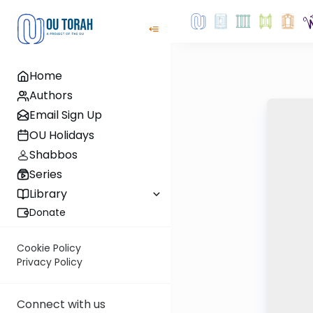
Home
Authors
Email Sign Up
OU Holidays
Shabbos
Series
Library
Donate
Cookie Policy
Privacy Policy
Connect with us