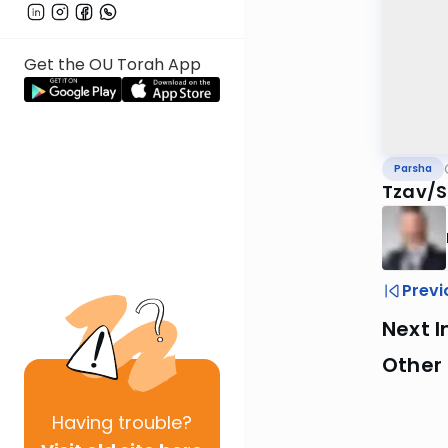
Get the OU Torah App
Parsha
Tzav/S
Previ
Next I
Other 
Having
trouble?