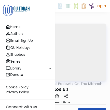
Login
Home
Authors
Email Sign Up
OU Holidays
Shabbos
Series
Library
Donate
OUTorah
/
Rabbi Joel Padowitz On The Mishnah
Mishna
Cookie Policy
Kereisos 6:1
Privacy Policy
Download
Speed 1
Share
Connect with us