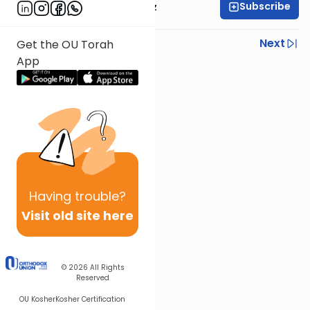
Subscribe
Rabbi Joel Padowitz
Previous
Next
Get the OU Torah
App
Next In This Series
Other Mishna Series
Having
trouble?
Visit old site here
© 2026
All Rights
Reserved
OU Kosher
Kosher Certification