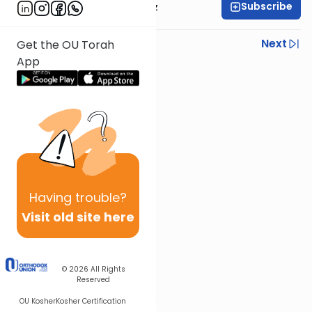
Subscribe
Rabbi Joel Padowitz
Previous
Next
Get the OU Torah
App
Next In This Series
Other Mishna Series
Having
trouble?
Visit old site here
© 2026
All Rights
Reserved
OU Kosher
Kosher Certification