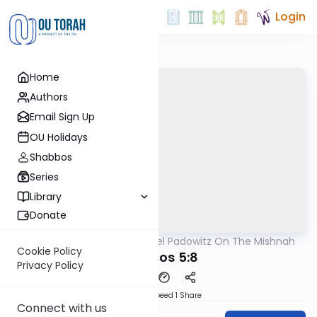
Login
Home
Authors
Email Sign Up
OU Holidays
Shabbos
Series
Library
Donate
OUTorah
/
Rabbi Joel Padowitz On The Mishnah
Mishna
Cookie Policy
Kereisos 5:8
Privacy Policy
Download
Speed 1
Share
Connect with us