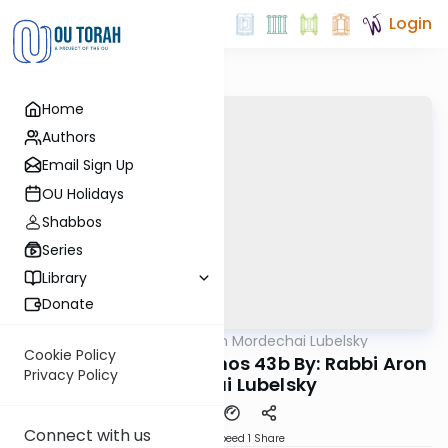
Login
Home
Authors
Email Sign Up
OU Holidays
Shabbos
Series
Library
Donate
OUTorah
/
Rabbi Aron Mordechai Lubelsky
Gemara
Cookie Policy
Today's amud Yevamos 43b By: Rabbi Aron
Privacy Policy
Mordechai Lubelsky
Connect with us
Download
Speed 1
Share