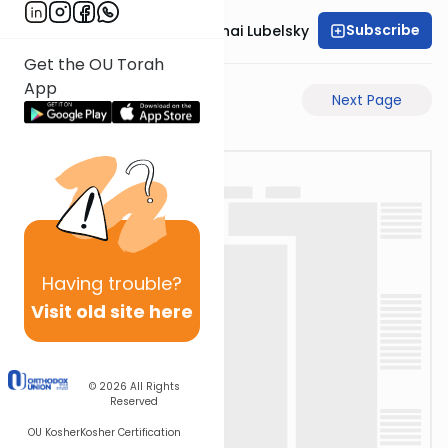
Subscribe
Rabbi Aron Mordechai Lubelsky
Get the OU Torah
App
Previous Page
Next Page
Having
trouble?
Visit old site here
© 2026
All Rights
Reserved
OU Kosher
Kosher Certification