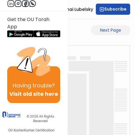
Subscribe
Rabbi Aron Mordechai Lubelsky
Get the OU Torah
App
Previous Page
Next Page
Having
trouble?
Visit old site here
© 2026
All Rights
Reserved
OU Kosher
Kosher Certification