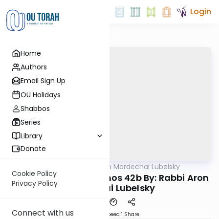
Login
Home
Authors
Email Sign Up
OU Holidays
Shabbos
Series
Library
Donate
OUTorah
/
Rabbi Aron Mordechai Lubelsky
Gemara
Cookie Policy
Today's amud Yevamos 42b By: Rabbi Aron
Privacy Policy
Mordechai Lubelsky
Connect with us
Download
Speed 1
Share