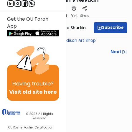
Download
Speed 1
Print
Share
Get the OU Torah
App
Subscribe
Rabbi Yaakov Moishe Shurkin
Shiur provided courtesy of
Madison Art Shop
.
Previous
Next
Next In This Series
Other Gemara Series
Having
trouble?
Visit old site here
© 2026
All Rights
Reserved
OU Kosher
Kosher Certification