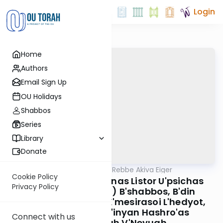
Login
Home
Authors
Email Sign Up
OU Holidays
Shabbos
Series
Library
Donate
OUTorah
/
Teshuvos Rebbe Akiva Eiger
Gemara
Cookie Policy
B'inyan Boineh Al M'nas Listor U'psichas
Privacy Policy
Parosol (Umbrella) B'shabbos, B'din
Amirasoi L'gevoha K'mesirasoi L'hedyot,
B'inyan Melika, B'inyan Hashro'as
Connect with us
HaShechinah V'Nevuah