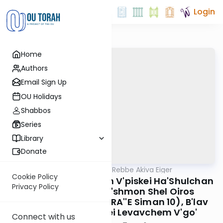
Login
Home
Authors
Email Sign Up
OU Holidays
Shabbos
Series
Library
Donate
OUTorah
/
Teshuvos Rebbe Akiva Eiger
Gemara
Cookie Policy
B'Shitos Ha'roishoinim V'piskei Ha'Shulchan
Privacy Policy
Aruch B'din Ibud L'shmon Shel Oiros
Ha'tefilin (Teshuvos RA''E Siman 10), B'lav
D'lo Sasuru Acherei Levavchem V'go'
Connect with us