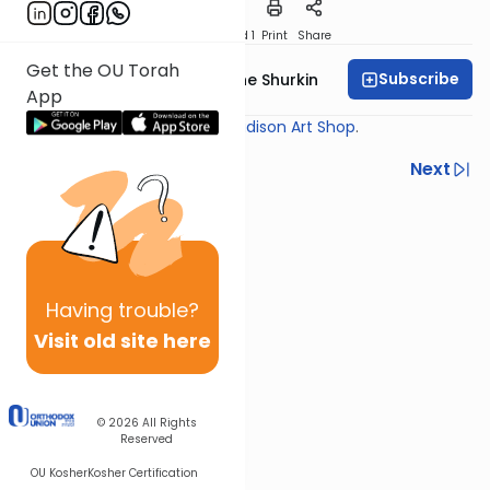
Download
Speed 1
Print
Share
Get the OU Torah
Subscribe
Rabbi Yaakov Moishe Shurkin
App
Shiur provided courtesy of
Madison Art Shop
.
Previous
Next
Next In This Series
Other Gemara Series
Having
trouble?
Visit old site here
© 2026
All Rights
Reserved
OU Kosher
Kosher Certification