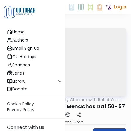
Login
Home
Authors
Email Sign Up
OU Holidays
Shabbos
Series
Library
Donate
OUTorah
/
The Weekly Chazara with Rabbi Yossi
Gemara
Gleiberman
Cookie Policy
Lightening Chazara - Menachos Daf 50-57
Privacy Policy
Download
Speed 1
Share
Connect with us