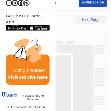
Subscribe
Mr. Yossi Gleiberman
Get the OU Torah
Previous Page
Next Page
App
Having
trouble?
Visit old site here
© 2026
All Rights
Reserved
OU Kosher
Kosher Certification