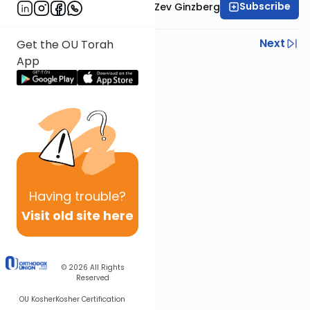
Subscribe
Rabbi Chaim Aryeh Zev Ginzberg
Previous
Next
Get the OU Torah
App
Next In This Series
Other Gemara Series
Having
trouble?
Visit old site here
© 2026
All Rights
Reserved
OU Kosher
Kosher Certification