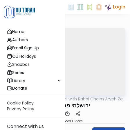
Login
Home
Authors
Email Sign Up
OU Holidays
Shabbos
Series
Library
Donate
OUTorah
/
Yerushalmi with Rabbi Chaim Aryeh Zev
Gemara
Ginzberg
Cookie Policy
ירושלמי פסחים דף פו
Privacy Policy
Download
Speed 1
Share
Connect with us