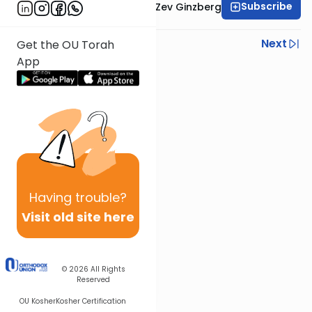
Subscribe
Rabbi Chaim Aryeh Zev Ginzberg
Previous
Next
Get the OU Torah
App
Next In This Series
Other Gemara Series
Having
trouble?
Visit old site here
© 2026
All Rights
Reserved
OU Kosher
Kosher Certification