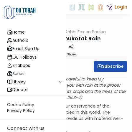
Login
OUTorah
/
Rabbi Fox on Parsha
Home
Parsha
Parshat Bechukotai: Rain
Authors
Email Sign Up
Print
Share
OU Holidays
Shabbos
Subscribe
Rabbi Bernie Fox
Series
“If you follow My laws and are careful to keep My
Library
commandments, I will provide you with rain at the proper
Donate
time, so that the land will bear its crops and the trees of the
field will provide fruit.” (VaYikra 26:3-4)
Cookie Policy
The Torah promises us that our observance of the
Privacy Policy
commandments will be rewarded in this world. The
Almighty will sustain us and provide us with material well-
being.
Connect with us