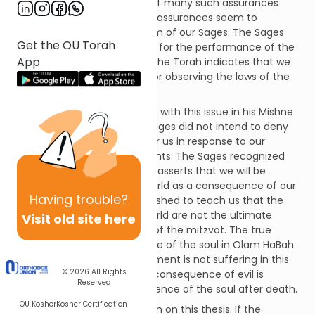
This pasuk is representative of many such assurances
throughout the Torah. These assurances seem to
contradict the famous dictum of our Sages. The Sages
Get the OU Torah
teach that there is no reward for the performance of the
App
mitzvot in this life.[1] Clearly, the Torah indicates that we
will receive material reward for observing the laws of the
Torah!
Maimonides deals extensively with this issue in his Mishne
Torah. He explains that the Sages did not intend to deny
that the Almighty provides for us in response to our
observance of commandments. The Sages recognized
that the Torah unequivocally asserts that we will be
blessed or punished in this world as a consequence of our
Having
trouble?
actions. Instead, the Sages wished to teach us that the
benefits we receive in this world are not the ultimate
Visit old site here
reward for the performance of the mitzvot. The true
reward is the eternal existence of the soul in Olam HaBah.
Similarly, the ultimate punishment is not suffering in this
© 2026
All Rights
material world. The ultimate consequence of evil is
Reserved
forfeiture of the eternal existence of the soul after death.
OU Kosher
Kosher Certification
Maimonides posses a question on this thesis. If the