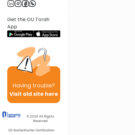
Get the OU Torah
App
Having
trouble?
Visit old site here
© 2026
All Rights
Reserved
OU Kosher
Kosher Certification