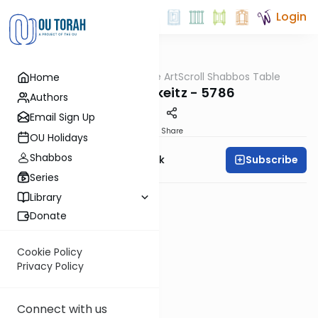
Login
OUTorah
/
At the ArtScroll Shabbos Table
Home
Parsha
Parshas Mikeitz - 5786
Authors
Email Sign Up
PDF
Share
OU Holidays
Shabbos
Subscribe
Rabbi Yehudah Munk
Series
Library
Donate
Cookie Policy
Privacy Policy
Connect with us