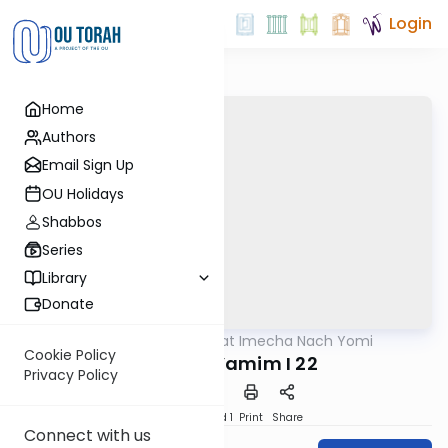
Login
Home
Authors
Email Sign Up
OU Holidays
Shabbos
Series
Library
Donate
OUTorah
/
Torat Imecha Nach Yomi
Nach
Cookie Policy
Divrei HaYamim I 22
Privacy Policy
Download
Speed 1
Print
Share
Connect with us