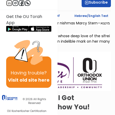
Subscribe
Chaya Rapp
Text Synopsis
Koren PDF
Hebrew/English Text
Get the OU Torah
App
This shiur is dedicated l’zecher nishmas Marcy Stern—מינצא
יהודית בת גדליהו.
She was a dedicated teacher whose deep love of the sifrei
Neviim and Shivas Tzion left an indelible mark on her many
students.
Having
trouble?
Visit old site here
Psst! Solomon! I Got
© 2026
All Rights
Reserved
Something to Show You!
OU Kosher
Kosher Certification