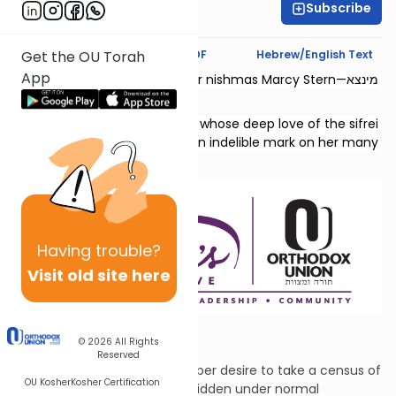
Subscribe
Chaya Rapp
Text Synopsis
Koren PDF
Hebrew/English Text
Get the OU Torah
App
This shiur is dedicated l’zecher nishmas Marcy Stern—מינצא
יהודית בת גדליהו.
She was a dedicated teacher whose deep love of the sifrei
Neviim and Shivas Tzion left an indelible mark on her many
students.
Having
trouble?
Visit old site here
Drawn Swords
© 2026
All Rights
Reserved
David was seized by an improper desire to take a census of
OU Kosher
Kosher Certification
the nation, an act that is forbidden under normal