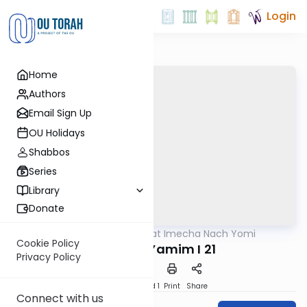
Login
Home
Authors
Email Sign Up
OU Holidays
Shabbos
Series
Library
Donate
OUTorah
/
Torat Imecha Nach Yomi
Nach
Cookie Policy
Divrei HaYamim I 21
Privacy Policy
Download
Speed 1
Print
Share
Connect with us