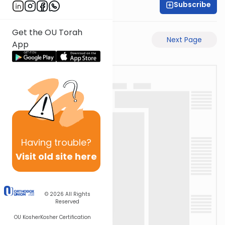
Subscribe
Rav Avigdor Miller
Get the OU Torah
Previous Page
Next Page
App
Having
trouble?
Visit old site here
© 2026
All Rights
Reserved
OU Kosher
Kosher Certification