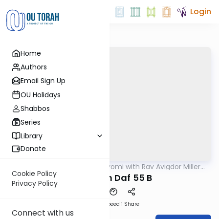
Login
Home
Authors
Email Sign Up
OU Holidays
Shabbos
Series
Library
Donate
OUTorah
/
Amud Hayomi with Rav Avigdor Miller
Gemara
zt"l
Cookie Policy
Pesachim Daf 55 B
Privacy Policy
Download
Speed 1
Share
Connect with us