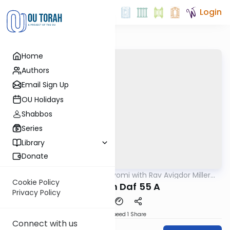
Login
Home
Authors
Email Sign Up
OU Holidays
Shabbos
Series
Library
Donate
OUTorah
/
Amud Hayomi with Rav Avigdor Miller
Gemara
zt"l
Cookie Policy
Pesachim Daf 55 A
Privacy Policy
Download
Speed 1
Share
Connect with us