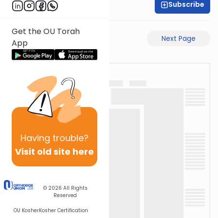
Subscribe
Rav Avigdor Miller
Get the OU Torah
Previous Page
Next Page
App
Having
trouble?
Visit old site here
© 2026
All Rights
Reserved
OU Kosher
Kosher Certification