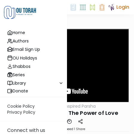
Login
Home
Authors
Email Sign Up
OU Holidays
Shabbos
Series
Library
Donate
OUTorah
/
The Inspired Parsha
Cookie Policy
Parsha
Parshat Vayeitzei: The Power of Love
Privacy Policy
Download
Speed 1
Share
Connect with us