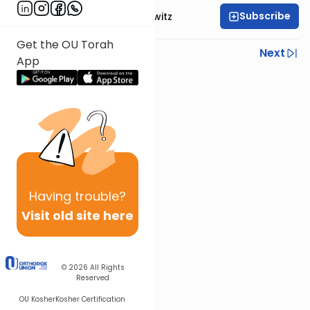
Subscribe
Rabbi Yisroel Juskowitz
Get the OU Torah
Previous
Next
App
Next In This Series
Other Parsha Series
Having
trouble?
Visit old site here
© 2026
All Rights
Reserved
OU Kosher
Kosher Certification