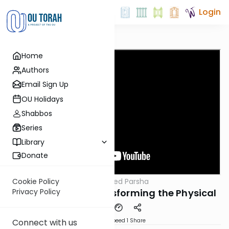
Login
Home
Authors
Email Sign Up
OU Holidays
Shabbos
Series
Library
Donate
OUTorah
/
The Inspired Parsha
Cookie Policy
Parsha
Parshat Toldot: Transforming the Physical
Privacy Policy
Download
Speed 1
Share
Connect with us