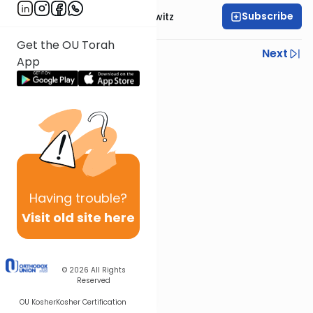
Subscribe
Rabbi Yisroel Juskowitz
Get the OU Torah
Previous
Next
App
Next In This Series
Other Parsha Series
Having
trouble?
Visit old site here
© 2026
All Rights
Reserved
OU Kosher
Kosher Certification