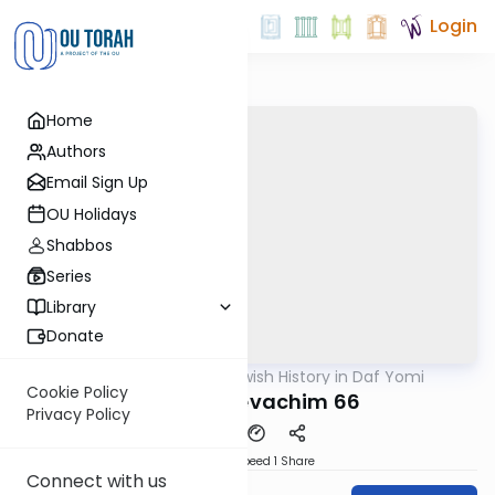
Login
Home
Authors
Email Sign Up
OU Holidays
Shabbos
Series
Library
Donate
OUTorah
/
Jewish History in Daf Yomi
Gemara
Cookie Policy
Pharynx Zevachim 66
Privacy Policy
Download
Speed 1
Share
Connect with us