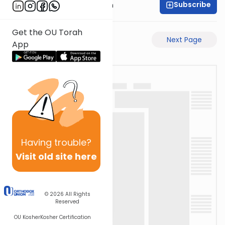
Subscribe
Dr. Henry Abramson
Get the OU Torah
Previous Page
Next Page
App
Having
trouble?
Visit old site here
© 2026
All Rights
Reserved
OU Kosher
Kosher Certification