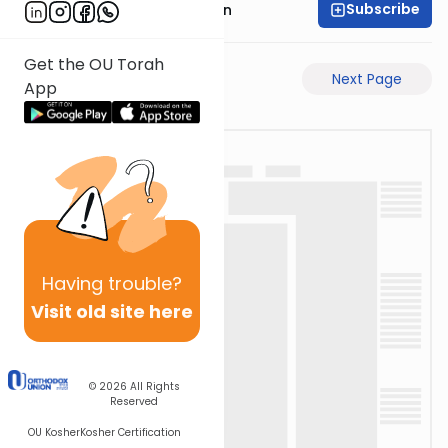
Subscribe
Mr. Yossi Gleiberman
Get the OU Torah
Previous Page
Next Page
App
Having
trouble?
Visit old site here
© 2026
All Rights
Reserved
OU Kosher
Kosher Certification