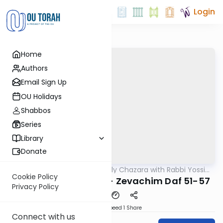
Login
Home
Authors
Email Sign Up
OU Holidays
Shabbos
Series
Library
Donate
OUTorah
/
The Weekly Chazara with Rabbi Yossi
Gemara
Gleiberman
Cookie Policy
Lightening Chazara - Zevachim Daf 51-57
Privacy Policy
Download
Speed 1
Share
Connect with us