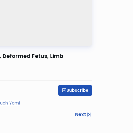
, Deformed Fetus, Limb
Subscribe
ruch Yomi
Next