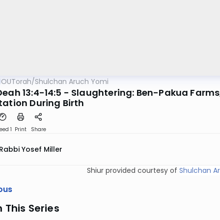
OUTorah
/
Shulchan Aruch Yomi
Deah 13:4-14:5 - Slaughtering: Ben-Pakua Farms
tation During Birth
eed 1
Print
Share
Rabbi Yosef Miller
Shiur provided courtesy of
Shulchan A
ous
n This Series