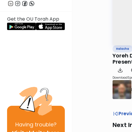
Get the OU Torah App
Halacha
Yoreh 
Presen
Download
Sp
Previ
Having
trouble?
Next I