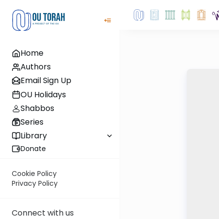
Home
Authors
Email Sign Up
OU Holidays
Shabbos
Series
Library
Donate
Cookie Policy
Privacy Policy
Connect with us