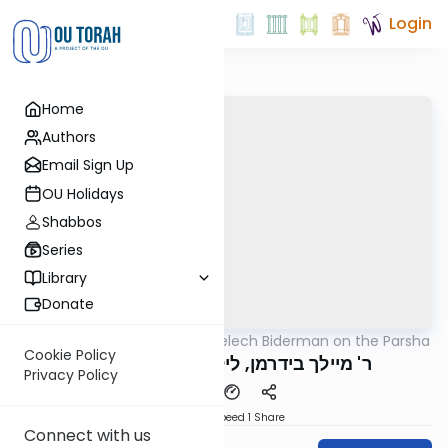
Login
Home
Authors
Email Sign Up
OU Holidays
Shabbos
Series
Library
Donate
OUTorah
/
Rabbi Elimelech Biderman on the Parsha
Parsha
Cookie Policy
ר' מיילך בידרמן, ליל שישי וירא תשפ"ו
Privacy Policy
Download
Speed 1
Share
Connect with us