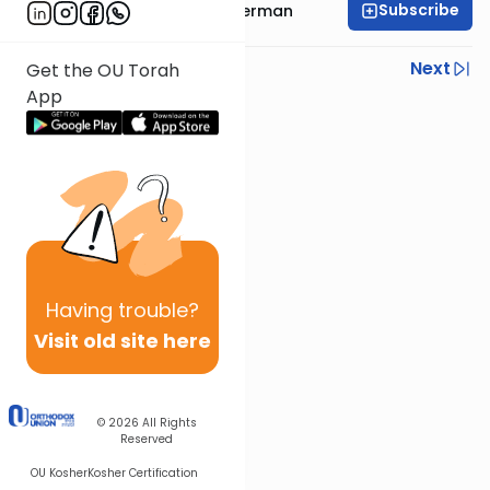
Subscribe
Rabbi Elimelech Biderman
Previous
Next
Get the OU Torah
App
Next In This Series
Other Parsha Series
Having
trouble?
Visit old site here
© 2026
All Rights
Reserved
OU Kosher
Kosher Certification