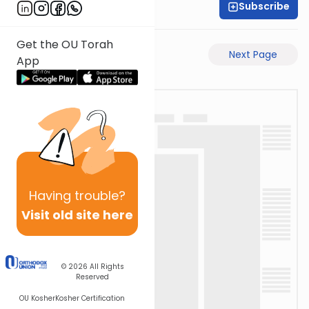
Subscribe
Rav Avigdor Miller
Get the OU Torah
Previous Page
Next Page
App
Having
trouble?
Visit old site here
© 2026
All Rights
Reserved
OU Kosher
Kosher Certification