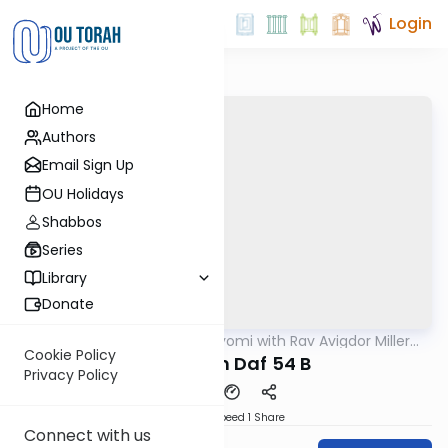
Login
Home
Authors
Email Sign Up
OU Holidays
Shabbos
Series
Library
Donate
OUTorah
/
Amud Hayomi with Rav Avigdor Miller
Gemara
zt"l
Cookie Policy
Pesachim Daf 54 B
Privacy Policy
Download
Speed 1
Share
Connect with us