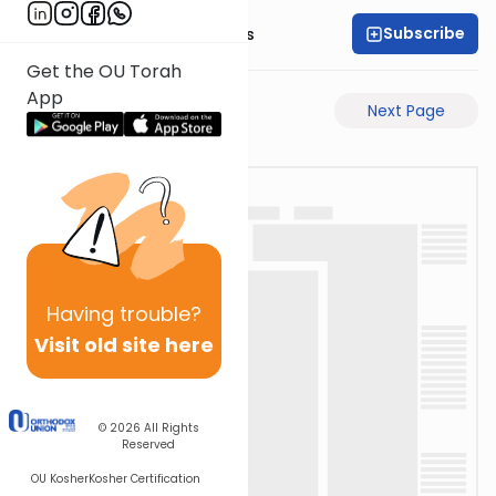
Subscribe
Rabbi Pinchas Gross
Get the OU Torah
App
Previous Page
Next Page
Having
trouble?
Visit old site here
© 2026
All Rights
Reserved
OU Kosher
Kosher Certification