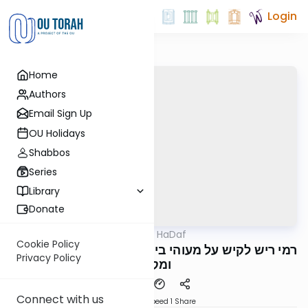
Login
Home
Authors
Email Sign Up
OU Holidays
Shabbos
Series
Library
Donate
OUTorah
/
Parparaos HaDaf
Gemara
Cookie Policy
Zevachim 5a - רמי ריש לקיש על מעוהי בי מדרשא
Privacy Policy
ומקשי
Connect with us
Download
Speed 1
Share