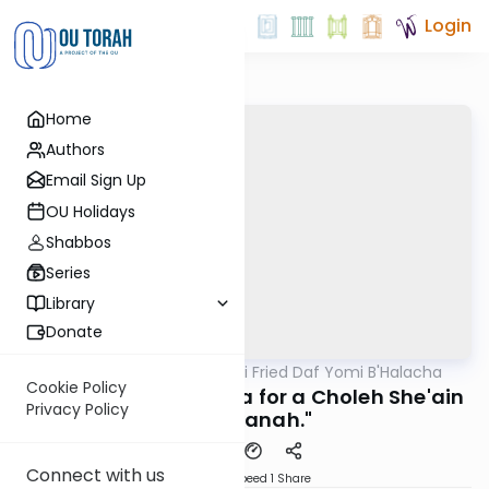
Login
Home
Authors
Email Sign Up
OU Holidays
Shabbos
Series
Library
Donate
OUTorah
/
Rabbi Gabi Fried Daf Yomi B'Halacha
Halacha
Cookie Policy
328:17 "Doing Melacha for a Choleh She'ain
Privacy Policy
Bo Sakanah."
Connect with us
Download
Speed 1
Share