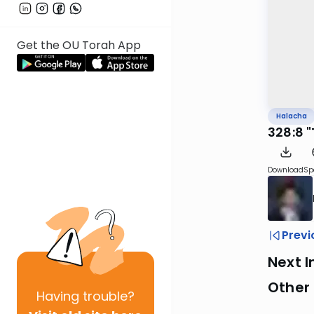
Get the OU Torah App
Halacha
328:8 
Download
Sp
Previ
Next I
Other
Having
trouble?