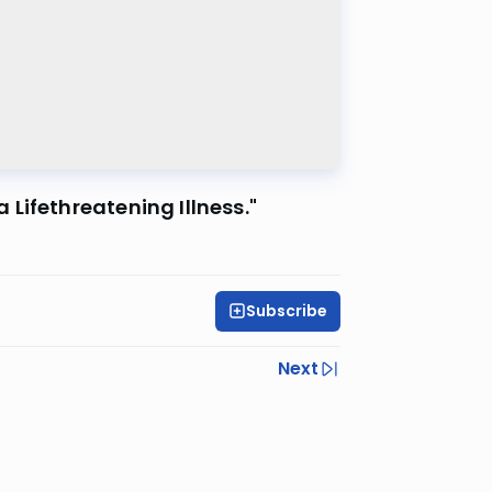
Lifethreatening Illness."
Subscribe
Next