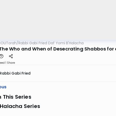
OUTorah
/
Rabbi Gabi Fried Daf Yomi B'Halacha
"The Who and When of Desecrating Shabbos for a 
eed 1
Share
Rabbi Gabi Fried
ous
n This Series
 Halacha Series