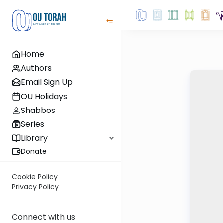
Home
Authors
Email Sign Up
OU Holidays
Shabbos
Series
Library
Donate
Cookie Policy
Privacy Policy
Connect with us