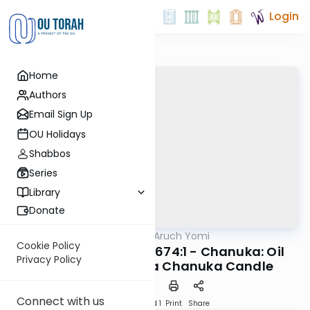
Login
Home
Authors
Email Sign Up
OU Holidays
Shabbos
Series
Library
Donate
OUTorah
/
Shulchan Aruch Yomi
Halacha
Cookie Policy
Orach Chaim 673:1-674:1 - Chanuka: Oil
Privacy Policy
and Wicks; Using a Chanuka Candle
Connect with us
Download
Speed 1
Print
Share