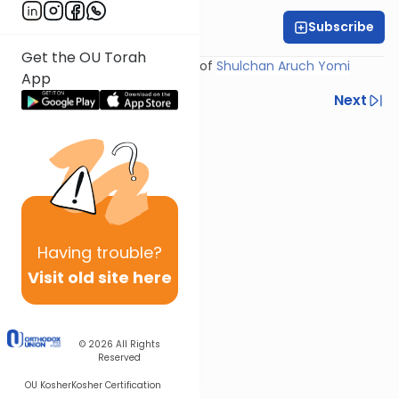
Subscribe
Rabbi Yosef Miller
Get the OU Torah
Shiur provided courtesy of
Shulchan Aruch Yomi
App
Previous
Next
Next In This Series
Other Halacha Series
Having
trouble?
Visit old site here
© 2026
All Rights
Reserved
OU Kosher
Kosher Certification