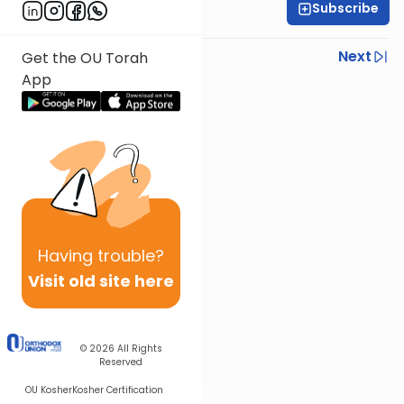
Subscribe
Rabbi Yisroel Weiss
Previous
Next
Get the OU Torah
App
Next In This Series
Other Halacha Series
Having
trouble?
Visit old site here
© 2026
All Rights
Reserved
OU Kosher
Kosher Certification