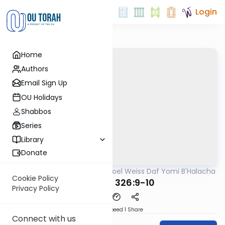
Login
Home
Authors
Email Sign Up
OU Holidays
Shabbos
Series
Library
Donate
OUTorah
/
Rabbi Yisroel Weiss Daf Yomi B'Halacha
Halacha
Cookie Policy
MB3 162a 326:9-10
Privacy Policy
Download
Speed 1
Share
Connect with us