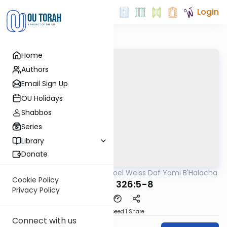
Login
Home
Authors
Email Sign Up
OU Holidays
Shabbos
Series
Library
Donate
OUTorah
/
Rabbi Yisroel Weiss Daf Yomi B'Halacha
Halacha
Cookie Policy
MB3 161b 326:5-8
Privacy Policy
Download
Speed 1
Share
Connect with us