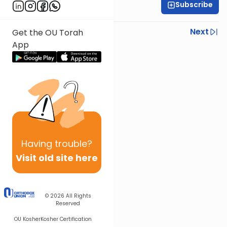
Subscribe
Rabbi Yisroel Weiss
Previous
Next
Get the OU Torah
App
Next In This Series
Other Halacha Series
Having
trouble?
Visit old site here
© 2026
All Rights
Reserved
OU Kosher
Kosher Certification