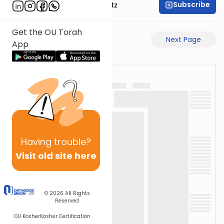
Subscribe
Rabbi Aryeh Lebowitz
Get the OU Torah
Previous Page
Next Page
App
Having
trouble?
Visit old site here
© 2026
All Rights
Reserved
OU Kosher
Kosher Certification