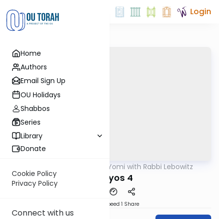
Login
Home
Authors
Email Sign Up
OU Holidays
Shabbos
Series
Library
Donate
OUTorah
/
Daf Yomi with Rabbi Lebowitz
Gemara
Cookie Policy
Horayos 4
Privacy Policy
Download
Speed 1
Share
Connect with us