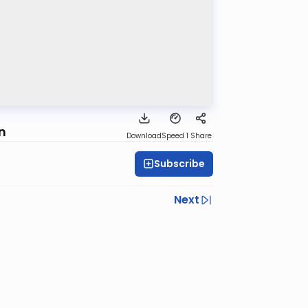
n
Download
Speed 1
Share
Subscribe
Next