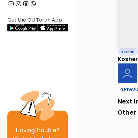
Get the OU Torah App
Kashrut
Kosher
Previ
Next I
Other 
Having
trouble?