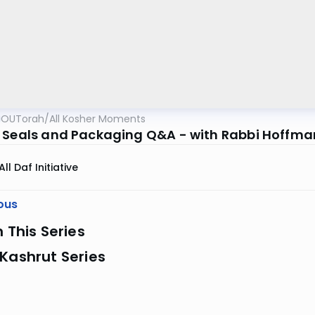
OUTorah
/
All Kosher Moments
 Seals and Packaging Q&A - with Rabbi Hoffma
All Daf Initiative
ous
n This Series
Kashrut Series