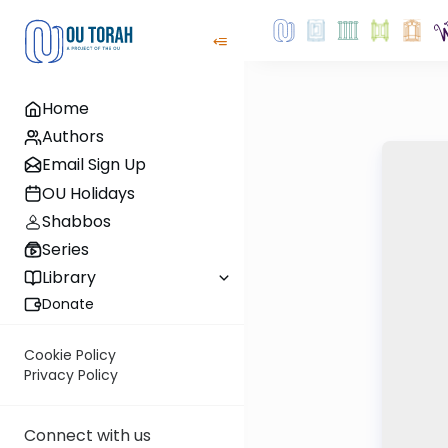
Home
Authors
Email Sign Up
OU Holidays
Shabbos
Series
Library
Donate
Cookie Policy
Privacy Policy
Connect with us