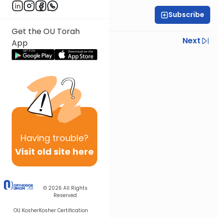
Subscribe
All Daf Initiative
Get the OU Torah
Previous
Next
App
Next In This Series
Other Kashrut Series
Having
trouble?
Visit old site here
© 2026
All Rights
Reserved
OU Kosher
Kosher Certification