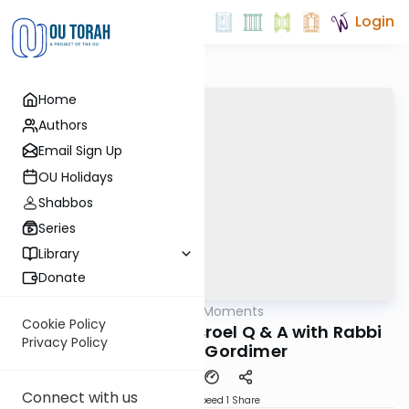
Login
Home
Authors
Email Sign Up
OU Holidays
Shabbos
Series
Library
Donate
OUTorah
/
All Kosher Moments
Kashrut
Cookie Policy
Gevinas / Chalav Yisroel Q & A with Rabbi
Privacy Policy
Avrohom Gordimer
Connect with us
Download
Speed 1
Share