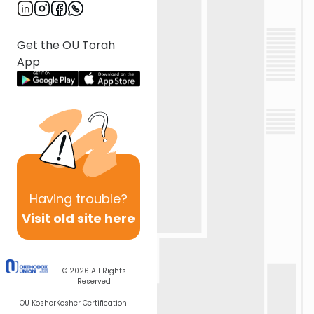
Get the OU Torah
App
Having
trouble?
Visit old site here
© 2026
All Rights
Reserved
OU Kosher
Kosher Certification