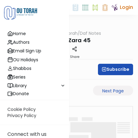
Login
OUTorah
/
Daf Notes
Home
Gemara
Avoda Zara 45
Authors
Email Sign Up
PDF
Share
OU Holidays
Shabbos
Subscribe
Rabbi Ari Keilson
Series
Library
Previous Page
Next Page
Donate
Cookie Policy
Privacy Policy
Connect with us