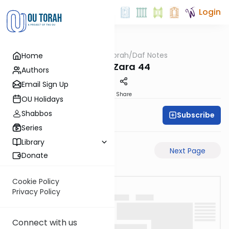
Login
OUTorah
/
Daf Notes
Home
Gemara
Avoda Zara 44
Authors
Email Sign Up
PDF
Share
OU Holidays
Shabbos
Subscribe
Rabbi Ari Keilson
Series
Library
Previous Page
Next Page
Donate
Cookie Policy
Privacy Policy
Connect with us