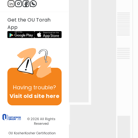
Get the OU Torah
App
Having
trouble?
Visit old site here
© 2026
All Rights
Reserved
OU Kosher
Kosher Certification