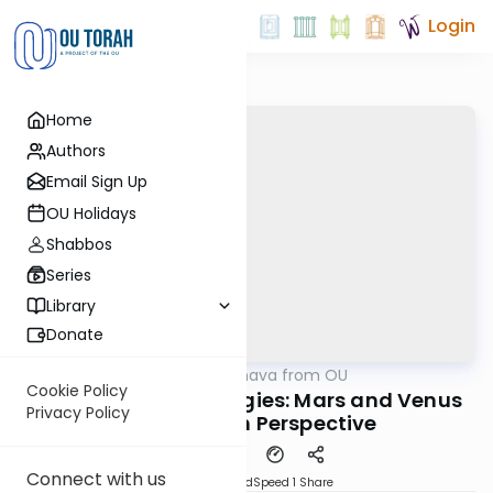
Login
Home
Authors
Email Sign Up
OU Holidays
Shabbos
Series
Library
Donate
OUTorah
/
Machshava from OU
Machshava
Cookie Policy
Shalom Bayis Strategies: Mars and Venus
Privacy Policy
from a Torah Perspective
Connect with us
PDF
Download
Speed 1
Share