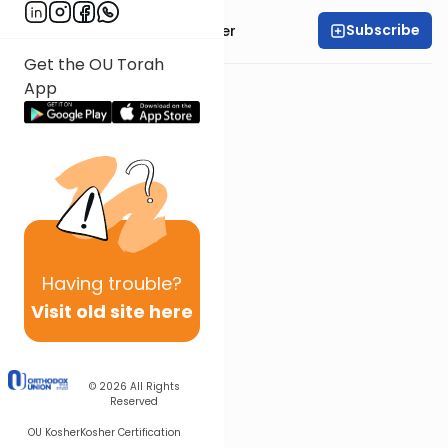
Subscribe
Rabbi Shalom Rosner
Get the OU Torah
App
Having
trouble?
Visit old site here
© 2026
All Rights
Reserved
OU Kosher
Kosher Certification