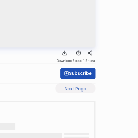
Download
Speed 1
Share
Subscribe
Next Page