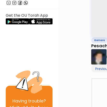
Get the OU Torah App
Gemara
Pesach
Previo
Having
trouble?