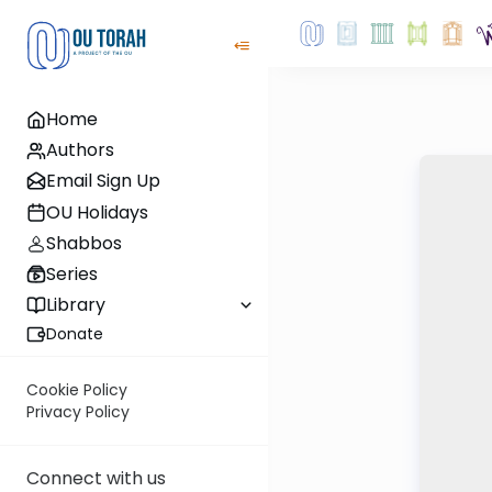
Home
Authors
Email Sign Up
OU Holidays
Shabbos
Series
Library
Donate
Cookie Policy
Privacy Policy
Connect with us