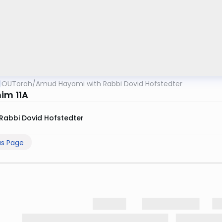
OUTorah
/
Amud Hayomi with Rabbi Dovid Hofstedter
im 11A
Rabbi Dovid Hofstedter
us Page