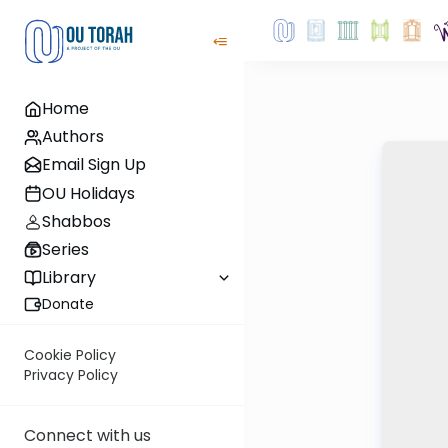
Home
Authors
Email Sign Up
OU Holidays
Shabbos
Series
Library
Donate
Cookie Policy
Privacy Policy
Connect with us