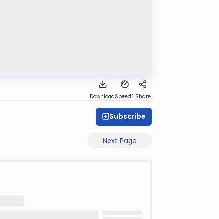
Download
Speed 1
Share
Subscribe
Next Page