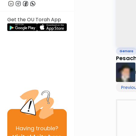
Get the OU Torah App
Gemara
Pesach
Previo
Having
trouble?