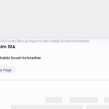
OUTorah
/
Amud Hayomi with Rabbi Dovid Hofstedter
im 10A
Rabbi Dovid Hofstedter
us Page