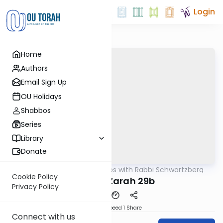
Login
Home
Authors
Email Sign Up
OU Holidays
Shabbos
Series
Library
Donate
OUTorah
/
Tosafos with Rabbi Schwartzberg
Gemara
Cookie Policy
Avodah Zarah 29b
Privacy Policy
Download
Speed 1
Share
Connect with us