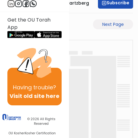
Subscribe
Rabbi Shloime Schwartzberg
Get the OU Torah
Previous Page
Next Page
App
Having
trouble?
Visit old site here
© 2026
All Rights
Reserved
OU Kosher
Kosher Certification