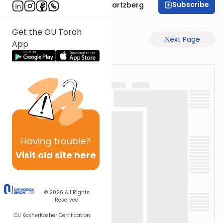
Subscribe
Rabbi Shloime Schwartzberg
Get the OU Torah
Previous Page
Next Page
App
Having
trouble?
Visit old site here
© 2026
All Rights
Reserved
OU Kosher
Kosher Certification