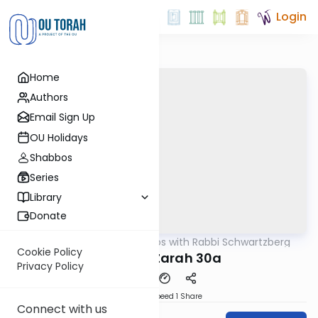
Login
Home
Authors
Email Sign Up
OU Holidays
Shabbos
Series
Library
Donate
OUTorah
/
Tosafos with Rabbi Schwartzberg
Gemara
Cookie Policy
Avodah Zarah 30a
Privacy Policy
Download
Speed 1
Share
Connect with us