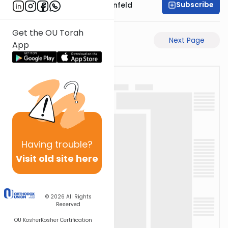
Subscribe
Rabbi Hertzka Greenfeld
Get the OU Torah
Previous Page
Next Page
App
Having
trouble?
Visit old site here
© 2026
All Rights
Reserved
OU Kosher
Kosher Certification