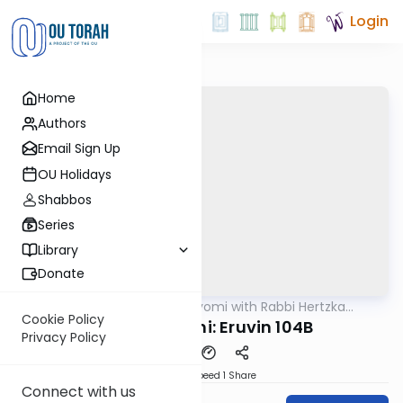
Login
Home
Authors
Email Sign Up
OU Holidays
Shabbos
Series
Library
Donate
OUTorah
/
Amud Hayomi with Rabbi Hertzka
Gemara
Greenfeld
Cookie Policy
Amud Hayomi: Eruvin 104B
Privacy Policy
Download
Speed 1
Share
Connect with us