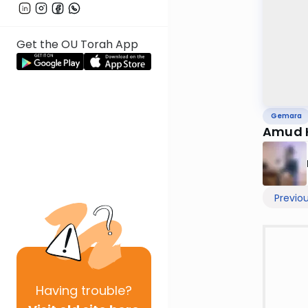
Get the OU Torah App
Gemara
Amud H
Previo
Having
trouble?