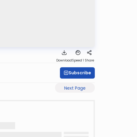
Download
Speed 1
Share
Subscribe
Next Page