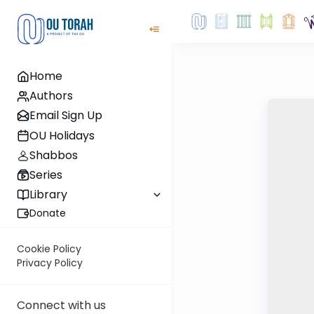
Home
Authors
Email Sign Up
OU Holidays
Shabbos
Series
Library
Donate
Cookie Policy
Privacy Policy
Connect with us