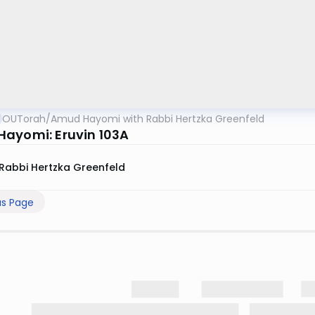
OUTorah
/
Amud Hayomi with Rabbi Hertzka Greenfeld
ayomi: Eruvin 103A
Rabbi Hertzka Greenfeld
us Page