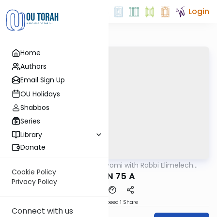
Login
Home
Authors
Email Sign Up
OU Holidays
Shabbos
Series
Library
Donate
OUTorah
/
Amud Hayomi with Rabbi Elimelech
Gemara
Friedman
Cookie Policy
ERUVIN 75 A
Privacy Policy
Download
Speed 1
Share
Connect with us