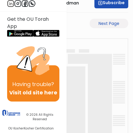
Subscribe
Rabbi Elimelech Friedman
Get the OU Torah
Previous Page
Next Page
App
Having
trouble?
Visit old site here
© 2026
All Rights
Reserved
OU Kosher
Kosher Certification