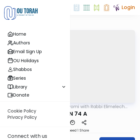
Login
Home
Authors
Email Sign Up
OU Holidays
Shabbos
Series
Library
Donate
OUTorah
/
Amud Hayomi with Rabbi Elimelech
Gemara
Friedman
Cookie Policy
ERUVIN 74 A
Privacy Policy
Download
Speed 1
Share
Connect with us