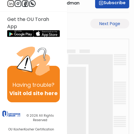
Subscribe
Rabbi Elimelech Friedman
Get the OU Torah
Previous Page
Next Page
App
Having
trouble?
Visit old site here
© 2026
All Rights
Reserved
OU Kosher
Kosher Certification